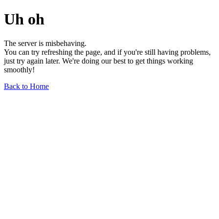
Uh oh
The server is misbehaving.
You can try refreshing the page, and if you're still having problems,
just try again later. We're doing our best to get things working
smoothly!
Back to Home