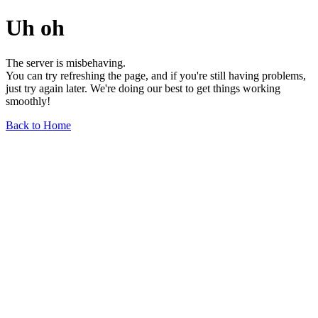
Uh oh
The server is misbehaving.
You can try refreshing the page, and if you're still having problems,
just try again later. We're doing our best to get things working
smoothly!
Back to Home