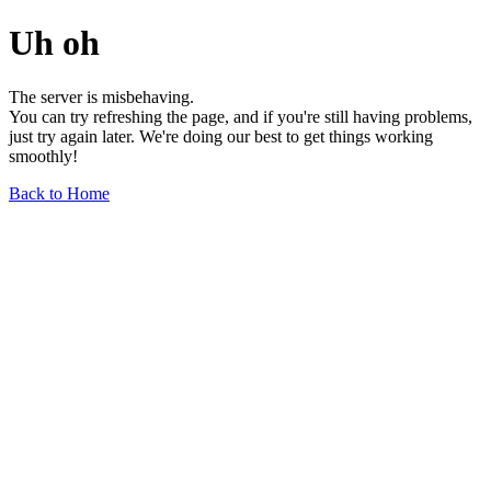
Uh oh
The server is misbehaving.
You can try refreshing the page, and if you're still having problems,
just try again later. We're doing our best to get things working
smoothly!
Back to Home