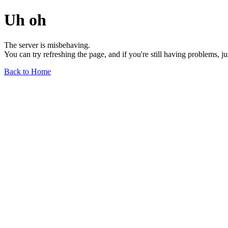
Uh oh
The server is misbehaving.
You can try refreshing the page, and if you're still having problems, j
Back to Home