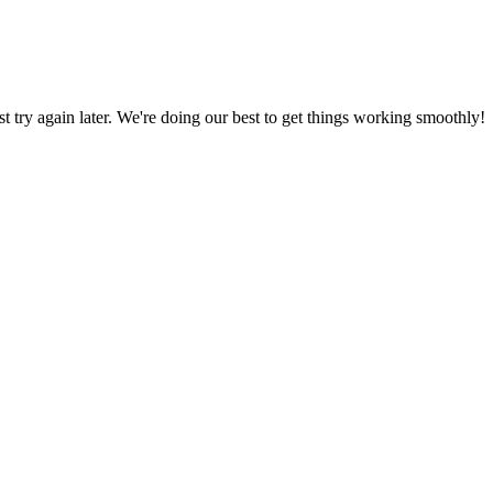
ust try again later. We're doing our best to get things working smoothly!