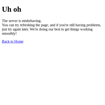
Uh oh
The server is misbehaving.
You can try refreshing the page, and if you're still having problems,
just try again later. We're doing our best to get things working
smoothly!
Back to Home