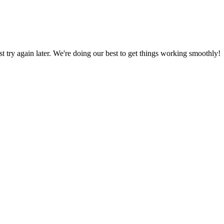
ust try again later. We're doing our best to get things working smoothly!