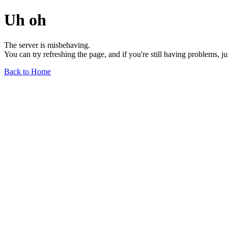
Uh oh
The server is misbehaving.
You can try refreshing the page, and if you're still having problems, j
Back to Home