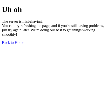
Uh oh
The server is misbehaving.
You can try refreshing the page, and if you're still having problems,
just try again later. We're doing our best to get things working
smoothly!
Back to Home