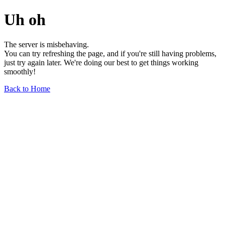
Uh oh
The server is misbehaving.
You can try refreshing the page, and if you're still having problems,
just try again later. We're doing our best to get things working
smoothly!
Back to Home