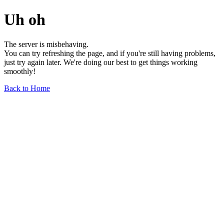
Uh oh
The server is misbehaving.
You can try refreshing the page, and if you're still having problems,
just try again later. We're doing our best to get things working
smoothly!
Back to Home