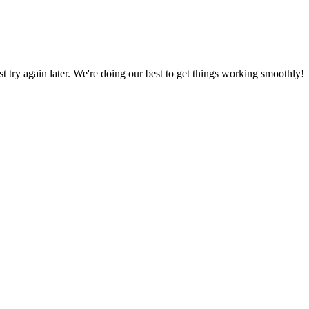
ust try again later. We're doing our best to get things working smoothly!