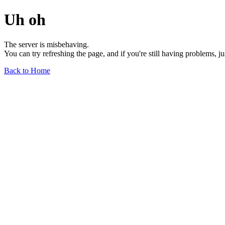
Uh oh
The server is misbehaving.
You can try refreshing the page, and if you're still having problems, j
Back to Home