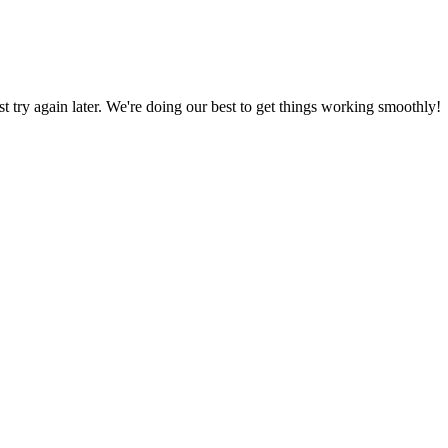
ust try again later. We're doing our best to get things working smoothly!