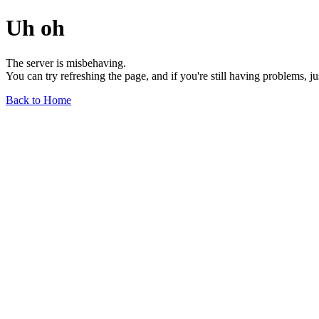
Uh oh
The server is misbehaving.
You can try refreshing the page, and if you're still having problems, j
Back to Home