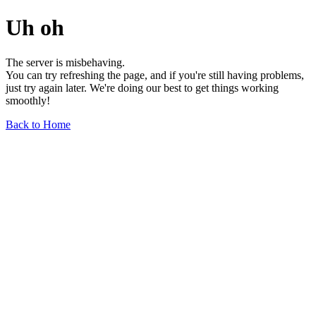
Uh oh
The server is misbehaving.
You can try refreshing the page, and if you're still having problems,
just try again later. We're doing our best to get things working
smoothly!
Back to Home