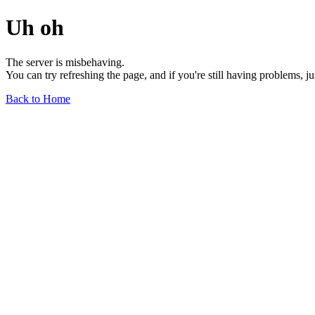
Uh oh
The server is misbehaving.
You can try refreshing the page, and if you're still having problems, j
Back to Home