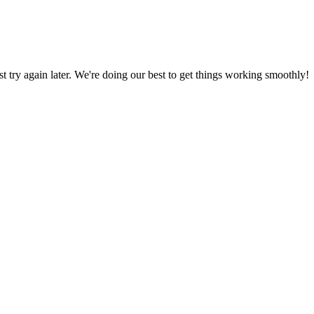
ust try again later. We're doing our best to get things working smoothly!