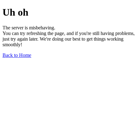
Uh oh
The server is misbehaving.
You can try refreshing the page, and if you're still having problems,
just try again later. We're doing our best to get things working
smoothly!
Back to Home