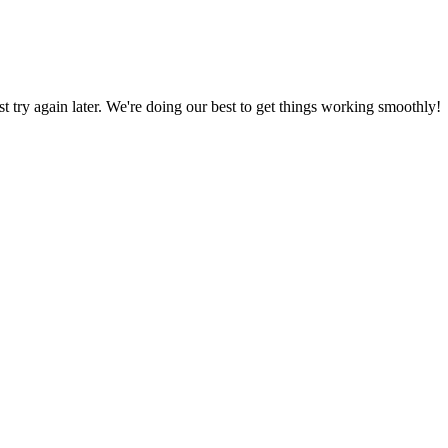
ust try again later. We're doing our best to get things working smoothly!