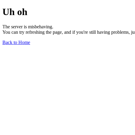
Uh oh
The server is misbehaving.
You can try refreshing the page, and if you're still having problems, j
Back to Home