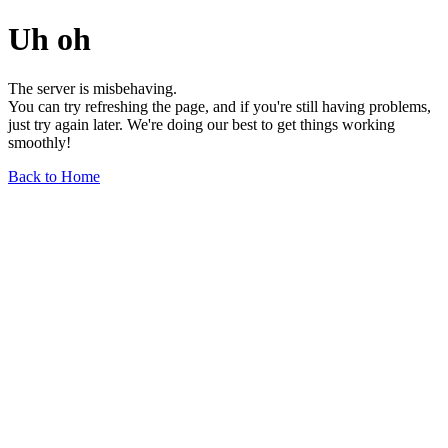
Uh oh
The server is misbehaving.
You can try refreshing the page, and if you're still having problems,
just try again later. We're doing our best to get things working
smoothly!
Back to Home