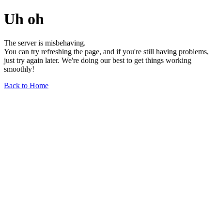
Uh oh
The server is misbehaving.
You can try refreshing the page, and if you're still having problems,
just try again later. We're doing our best to get things working
smoothly!
Back to Home