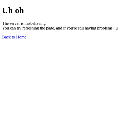
Uh oh
The server is misbehaving.
You can try refreshing the page, and if you're still having problems, j
Back to Home