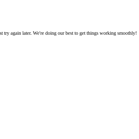
ust try again later. We're doing our best to get things working smoothly!