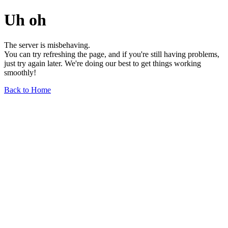
Uh oh
The server is misbehaving.
You can try refreshing the page, and if you're still having problems,
just try again later. We're doing our best to get things working
smoothly!
Back to Home