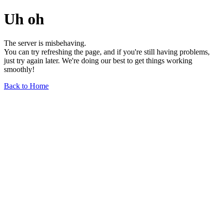
Uh oh
The server is misbehaving.
You can try refreshing the page, and if you're still having problems,
just try again later. We're doing our best to get things working
smoothly!
Back to Home