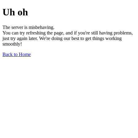
Uh oh
The server is misbehaving.
You can try refreshing the page, and if you're still having problems,
just try again later. We're doing our best to get things working
smoothly!
Back to Home