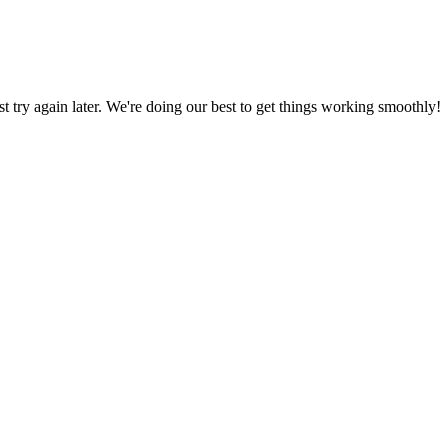
ust try again later. We're doing our best to get things working smoothly!