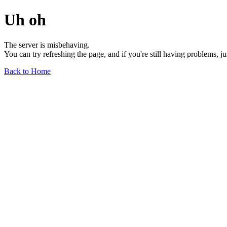
Uh oh
The server is misbehaving.
You can try refreshing the page, and if you're still having problems, j
Back to Home