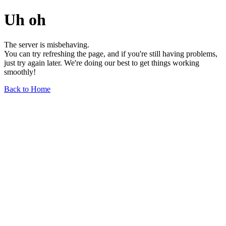
Uh oh
The server is misbehaving.
You can try refreshing the page, and if you're still having problems,
just try again later. We're doing our best to get things working
smoothly!
Back to Home