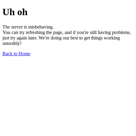
Uh oh
The server is misbehaving.
You can try refreshing the page, and if you're still having problems,
just try again later. We're doing our best to get things working
smoothly!
Back to Home