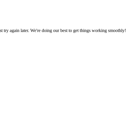
ust try again later. We're doing our best to get things working smoothly!