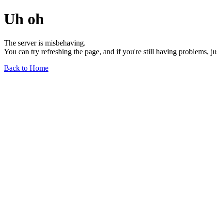
Uh oh
The server is misbehaving.
You can try refreshing the page, and if you're still having problems, j
Back to Home