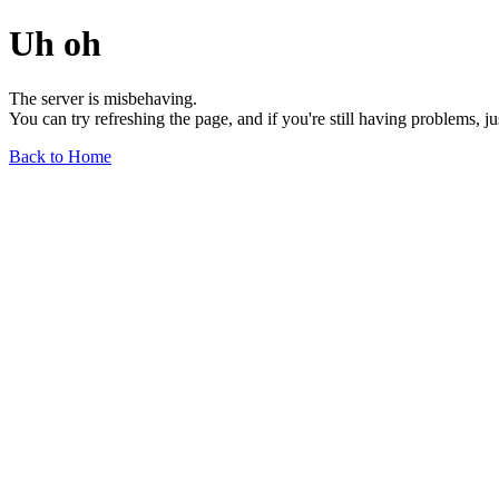
Uh oh
The server is misbehaving.
You can try refreshing the page, and if you're still having problems, j
Back to Home