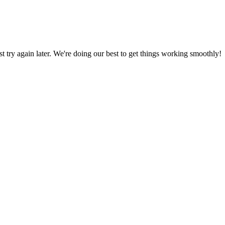
ust try again later. We're doing our best to get things working smoothly!