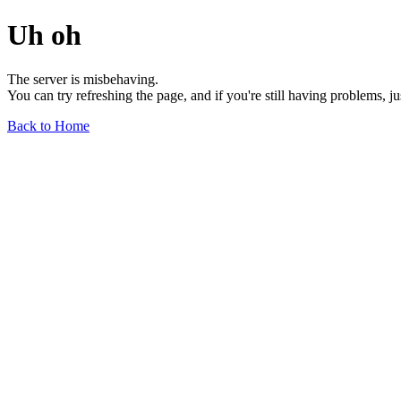
Uh oh
The server is misbehaving.
You can try refreshing the page, and if you're still having problems, j
Back to Home