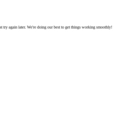
ust try again later. We're doing our best to get things working smoothly!