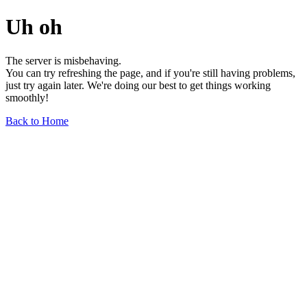
Uh oh
The server is misbehaving.
You can try refreshing the page, and if you're still having problems,
just try again later. We're doing our best to get things working
smoothly!
Back to Home