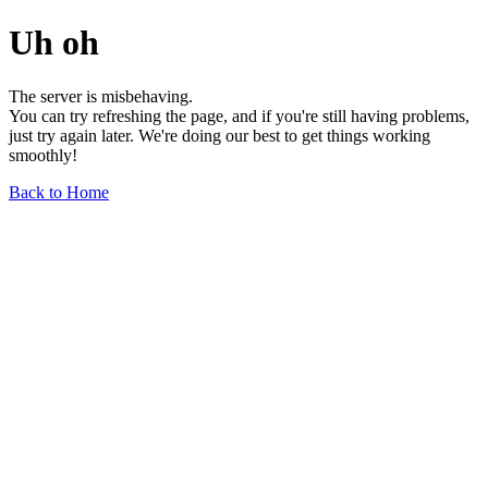
Uh oh
The server is misbehaving.
You can try refreshing the page, and if you're still having problems,
just try again later. We're doing our best to get things working
smoothly!
Back to Home