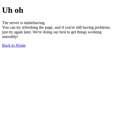
Uh oh
The server is misbehaving.
You can try refreshing the page, and if you're still having problems,
just try again later. We're doing our best to get things working
smoothly!
Back to Home