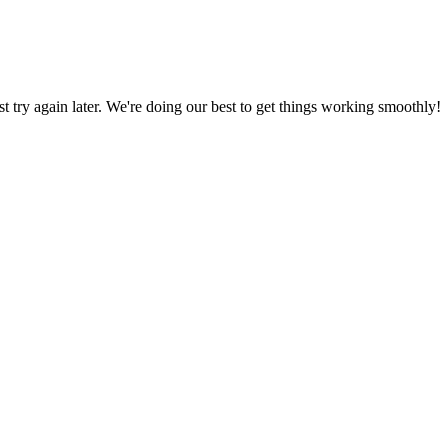
ust try again later. We're doing our best to get things working smoothly!