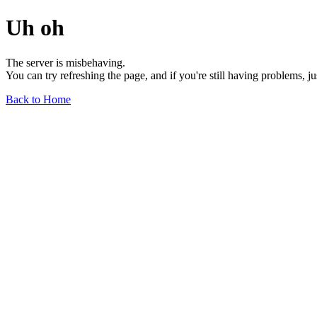
Uh oh
The server is misbehaving.
You can try refreshing the page, and if you're still having problems, j
Back to Home