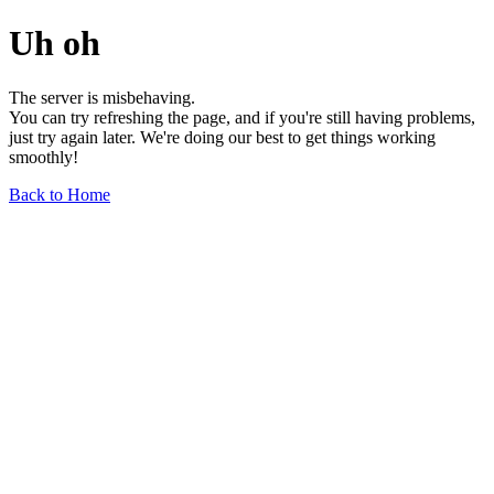
Uh oh
The server is misbehaving.
You can try refreshing the page, and if you're still having problems,
just try again later. We're doing our best to get things working
smoothly!
Back to Home