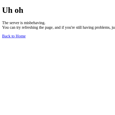
Uh oh
The server is misbehaving.
You can try refreshing the page, and if you're still having problems, j
Back to Home