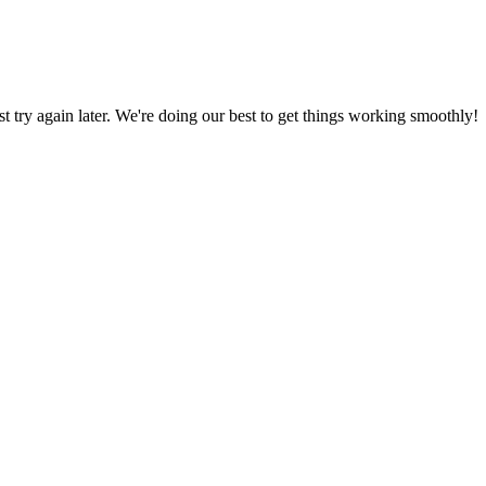
ust try again later. We're doing our best to get things working smoothly!