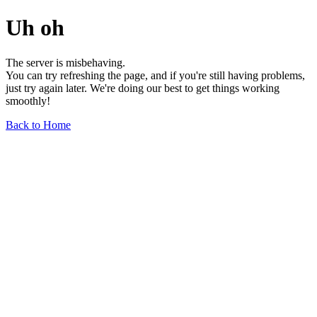
Uh oh
The server is misbehaving.
You can try refreshing the page, and if you're still having problems,
just try again later. We're doing our best to get things working
smoothly!
Back to Home