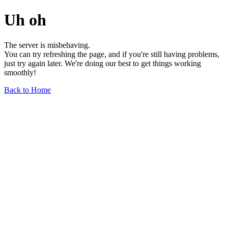
Uh oh
The server is misbehaving.
You can try refreshing the page, and if you're still having problems,
just try again later. We're doing our best to get things working
smoothly!
Back to Home