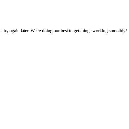
ust try again later. We're doing our best to get things working smoothly!