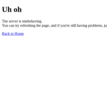
Uh oh
The server is misbehaving.
You can try refreshing the page, and if you're still having problems, j
Back to Home