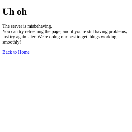
Uh oh
The server is misbehaving.
You can try refreshing the page, and if you're still having problems,
just try again later. We're doing our best to get things working
smoothly!
Back to Home