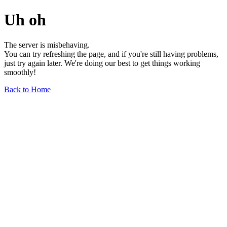
Uh oh
The server is misbehaving.
You can try refreshing the page, and if you're still having problems,
just try again later. We're doing our best to get things working
smoothly!
Back to Home