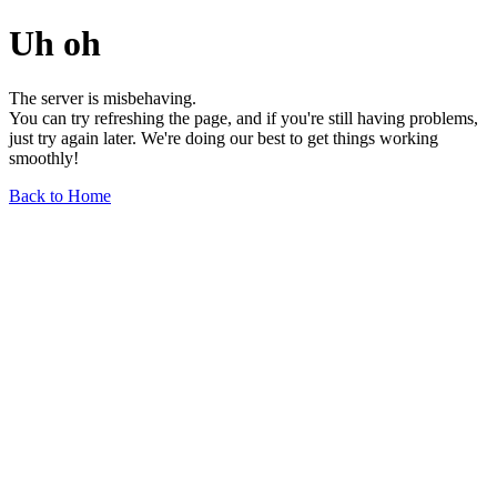
Uh oh
The server is misbehaving.
You can try refreshing the page, and if you're still having problems,
just try again later. We're doing our best to get things working
smoothly!
Back to Home