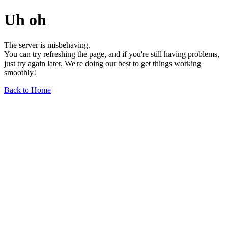
Uh oh
The server is misbehaving.
You can try refreshing the page, and if you're still having problems,
just try again later. We're doing our best to get things working
smoothly!
Back to Home