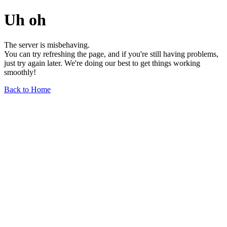
Uh oh
The server is misbehaving.
You can try refreshing the page, and if you're still having problems,
just try again later. We're doing our best to get things working
smoothly!
Back to Home