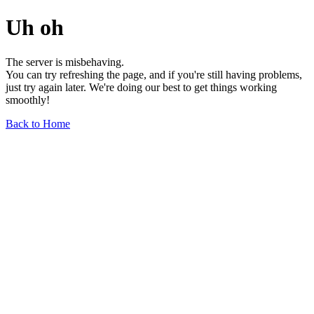
Uh oh
The server is misbehaving.
You can try refreshing the page, and if you're still having problems,
just try again later. We're doing our best to get things working
smoothly!
Back to Home