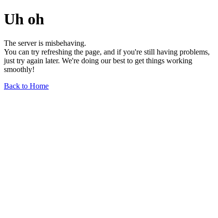
Uh oh
The server is misbehaving.
You can try refreshing the page, and if you're still having problems,
just try again later. We're doing our best to get things working
smoothly!
Back to Home