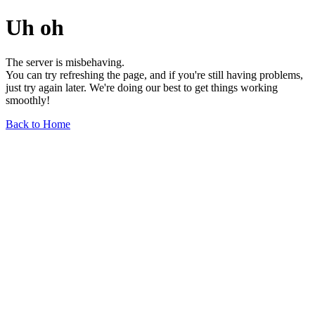
Uh oh
The server is misbehaving.
You can try refreshing the page, and if you're still having problems,
just try again later. We're doing our best to get things working
smoothly!
Back to Home