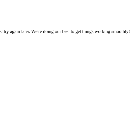
ust try again later. We're doing our best to get things working smoothly!