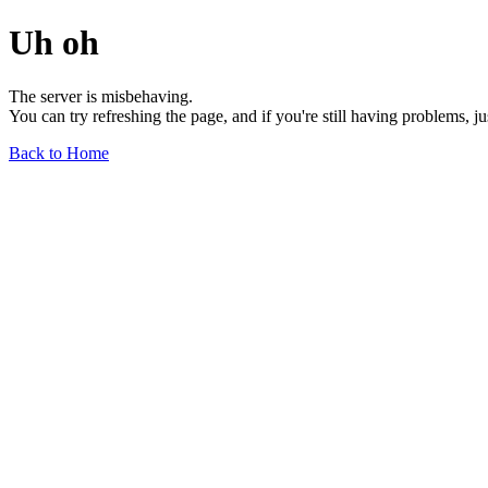
Uh oh
The server is misbehaving.
You can try refreshing the page, and if you're still having problems, j
Back to Home