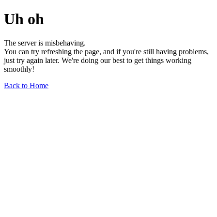
Uh oh
The server is misbehaving.
You can try refreshing the page, and if you're still having problems,
just try again later. We're doing our best to get things working
smoothly!
Back to Home