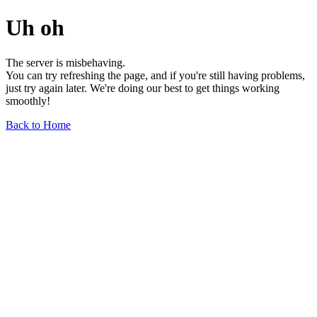
Uh oh
The server is misbehaving.
You can try refreshing the page, and if you're still having problems,
just try again later. We're doing our best to get things working
smoothly!
Back to Home