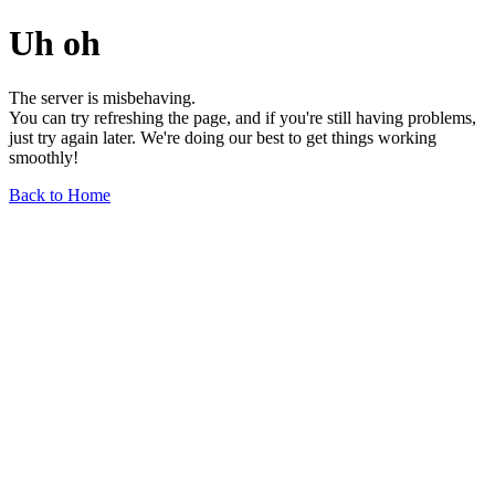
Uh oh
The server is misbehaving.
You can try refreshing the page, and if you're still having problems,
just try again later. We're doing our best to get things working
smoothly!
Back to Home