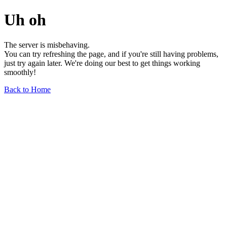
Uh oh
The server is misbehaving.
You can try refreshing the page, and if you're still having problems,
just try again later. We're doing our best to get things working
smoothly!
Back to Home