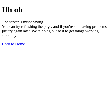
Uh oh
The server is misbehaving.
You can try refreshing the page, and if you're still having problems,
just try again later. We're doing our best to get things working
smoothly!
Back to Home